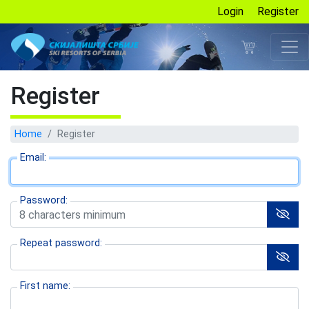
Login
Register
Register
Home
Register
Email:
Password:
Repeat password:
First name: