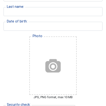
Last name:
Date of birth:
Photo
JPG, PNG format, max 10 MB
Security check: