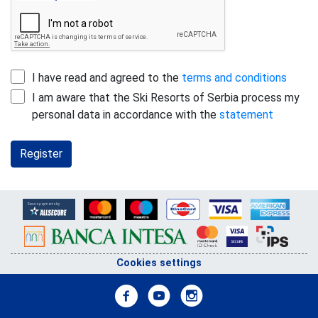
I have read and agreed to the
terms and conditions
I am aware that the Ski Resorts of Serbia process my
personal data in accordance with the
statement
Register
Cookies settings